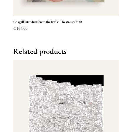
Chagall Introduction to the Jewish Theatre scarf 90
€
169,00
Related products