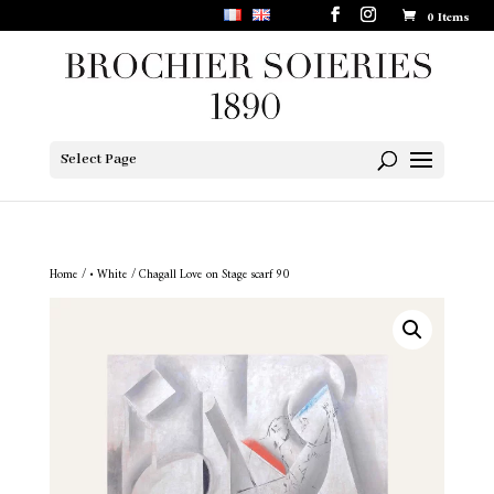
0 Items
Select Page
Home
/
• White
/ Chagall Love on Stage scarf 90