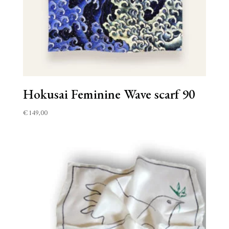
Hokusai Feminine Wave scarf 90
€
149,00