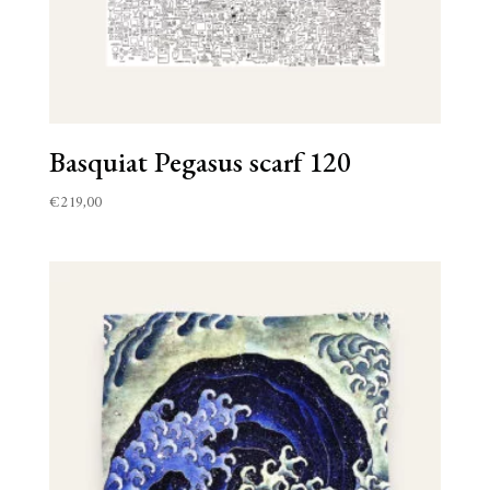
Basquiat Pegasus scarf 120
€
219,00