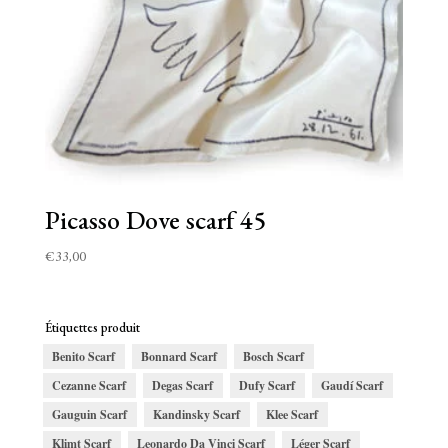
Picasso Dove scarf 45
€
33,00
Étiquettes produit
Benito Scarf
Bonnard Scarf
Bosch Scarf
Cezanne Scarf
Degas Scarf
Dufy Scarf
Gaudí Scarf
Gauguin Scarf
Kandinsky Scarf
Klee Scarf
Klimt Scarf
Leonardo Da Vinci Scarf
Léger Scarf