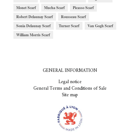
Monet Scarf
Mucha Scarf
Picasso Scarf
Robert Delaunay Scarf
Rousseau Scarf
Sonia Delaunay Scarf
Turner Scarf
Van Gogh Scarf
William Morris Scarf
GENERAL INFORMATION
Legal notice
General Terms and Conditions of Sale
Site map