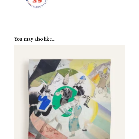
You may also like…