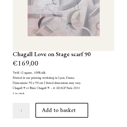
Chagall Love on Stage scarf 90
€
169,00
Twill 12 square, 100% silk.
Printed in our printing workshop in Lyon, France.
Dimensions: 90 x 90 cm | Stated dimensions may vary.
Chagall ® et Marc Chagall ® – © ADAGP Paris 2015
2 in stock
Chagall
A
Add to basket
Love
l
on
t
Stage
e
scarf
r