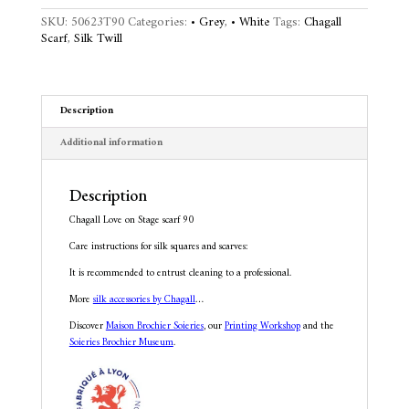
90
n
SKU:
50623T90
Categories:
• Grey
,
• White
Tags:
Chagall
quantity
a
Scarf
,
Silk Twill
t
i
v
e
Description
:
Additional information
Description
Chagall Love on Stage scarf 90
Care instructions for silk squares and scarves:
It is recommended to entrust cleaning to a professional.
More
silk accessories by Chagall
…
Discover
Maison Brochier Soieries
, our
Printing Workshop
and the
Soieries Brochier Museum
.