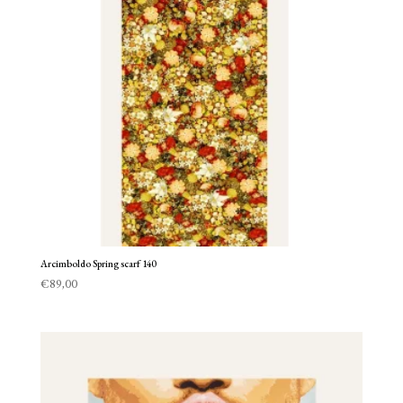
Arcimboldo Spring scarf 140
€
89,00