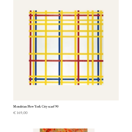
Mondrian New York City scarf 90
€
169,00