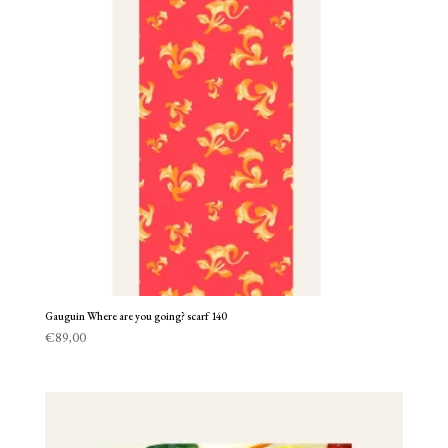
Gauguin Where are you going? scarf 140
€
89,00