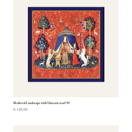
Medieval Landscape with Unicorn scarf 90
€
149,00