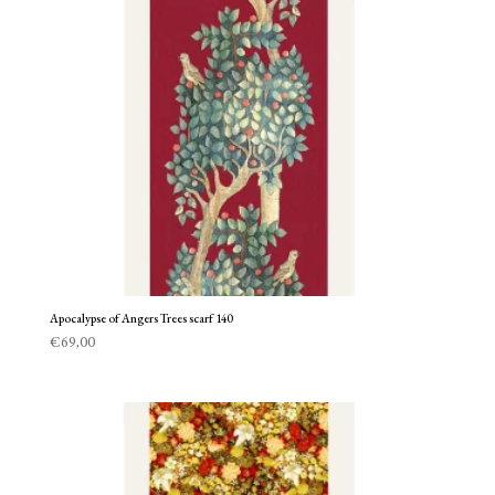
Apocalypse of Angers Trees scarf 140
€
69,00