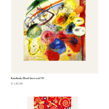
Kandinsky Black lines scarf 90
€
149,00