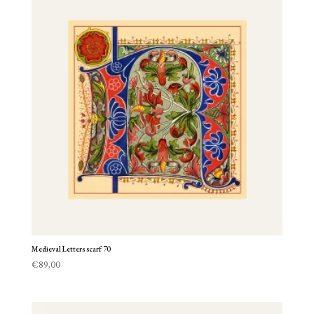
Medieval Letters scarf 70
€
89,00