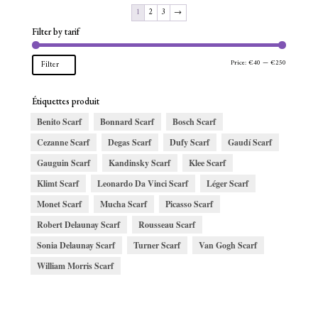
1
2
3
→
Filter by tarif
Min
Max
Price:
€40
—
€250
Filter
price
price
Étiquettes produit
Benito Scarf
Bonnard Scarf
Bosch Scarf
Cezanne Scarf
Degas Scarf
Dufy Scarf
Gaudí Scarf
Gauguin Scarf
Kandinsky Scarf
Klee Scarf
Klimt Scarf
Leonardo Da Vinci Scarf
Léger Scarf
Monet Scarf
Mucha Scarf
Picasso Scarf
Robert Delaunay Scarf
Rousseau Scarf
Sonia Delaunay Scarf
Turner Scarf
Van Gogh Scarf
William Morris Scarf