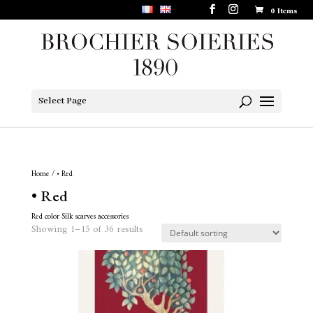
0 Items
Select Page
Home
/ • Red
• Red
Red color Silk scarves accessories
Showing 1–15 of 36 results