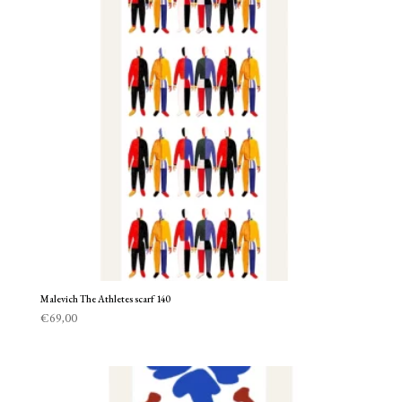
Malevich The Athletes scarf 140
€
69,00