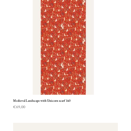
Medieval Landscape with Unicorn scarf 140
€
69,00