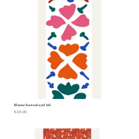
Matisse Seaweed scarf 140
€
69,00