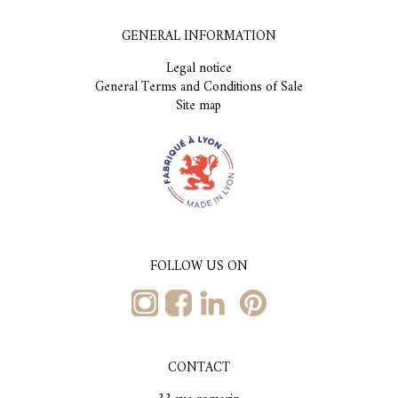
GENERAL INFORMATION
Legal notice
General Terms and Conditions of Sale
Site map
FOLLOW US ON
CONTACT