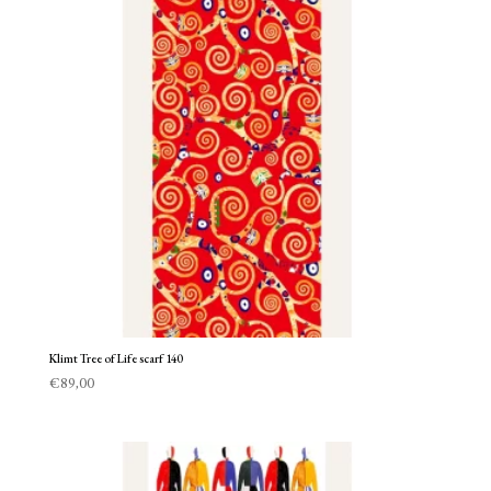
Klimt Tree of Life scarf 140
€
89,00