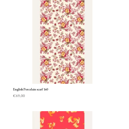
English Porcelain scarf 140
€
69,00