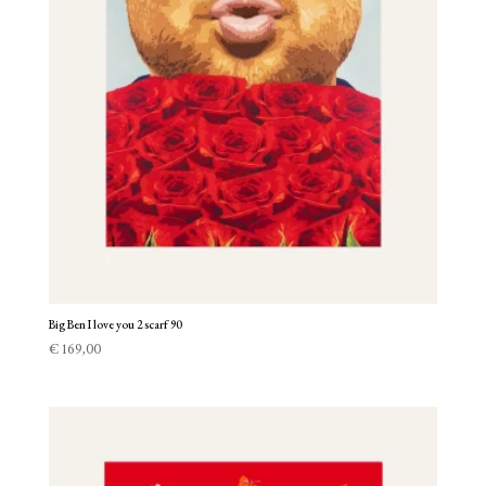
Big Ben I love you 2 scarf 90
€
169,00