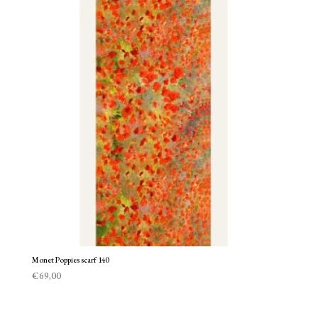
Monet Poppies scarf 140
€
69,00