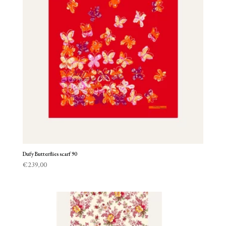
Dufy Butterflies scarf 90
€
239,00