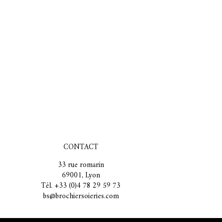
CONTACT
33 rue romarin
69001, Lyon
Tél. +33 (0)4 78 29 59 73
bs@brochiersoieries.com