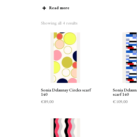
Read more
Showing all 4 results
Sonia Delaunay Circles scarf
Sonia Delaun
140
scarf 140
€
89,00
€
109,00