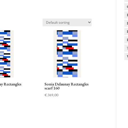
ay Rectangles
Sonia Delaunay Rectangles
scarf 160
€
369,00