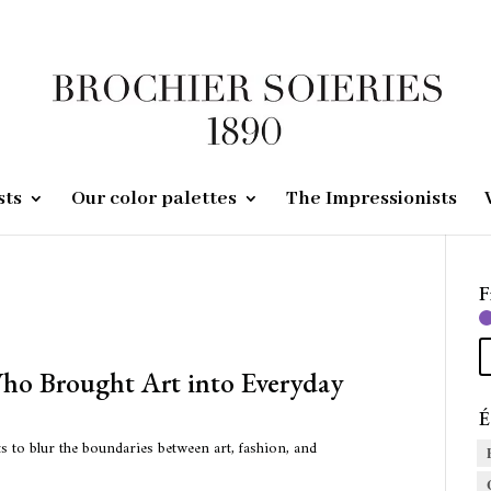
sts
Our color palettes
The Impressionists
F
Who Brought Art into Everyday
É
s to blur the boundaries between art, fashion, and