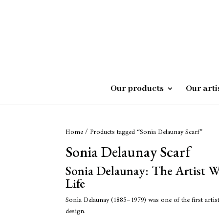
Our products
Our arti
Home
/ Products tagged “Sonia Delaunay Scarf”
Sonia Delaunay Scarf
Sonia Delaunay: The Artist 
Life
Sonia Delaunay (1885–1979) was one of the first artist
design.