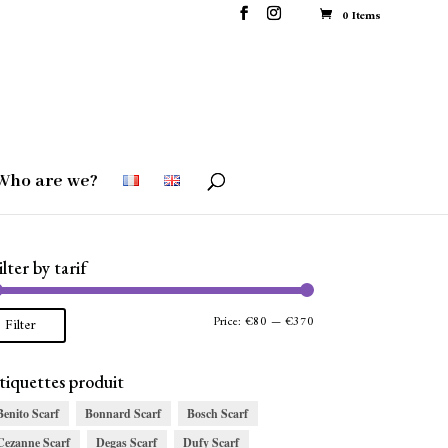
0 Items
Who are we?
ilter by tarif
Min
Max
Price:
€80
—
€370
Filter
price
price
tiquettes produit
Benito Scarf
Bonnard Scarf
Bosch Scarf
Cezanne Scarf
Degas Scarf
Dufy Scarf