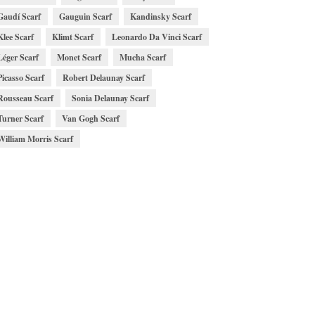
Gaudí Scarf
Gauguin Scarf
Kandinsky Scarf
Klee Scarf
Klimt Scarf
Leonardo Da Vinci Scarf
Léger Scarf
Monet Scarf
Mucha Scarf
Picasso Scarf
Robert Delaunay Scarf
Rousseau Scarf
Sonia Delaunay Scarf
Turner Scarf
Van Gogh Scarf
William Morris Scarf