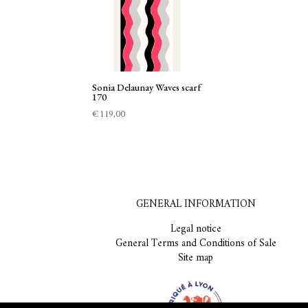
Sonia Delaunay Waves scarf
170
€
119,00
GENERAL INFORMATION
Legal notice
General Terms and Conditions of Sale
Site map