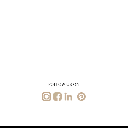
FOLLOW US ON