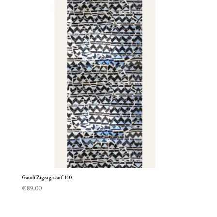
Gaudí Zigzag scarf 140
€
89,00