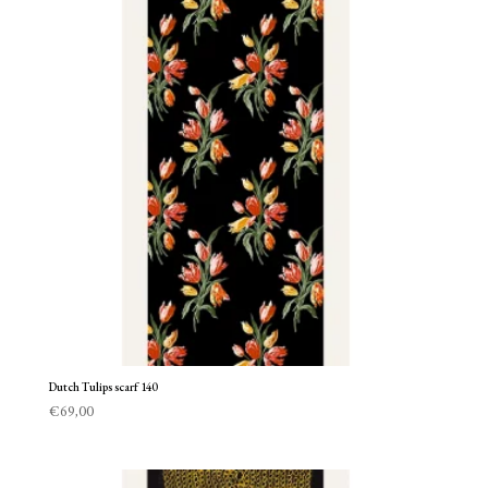
Dutch Tulips scarf 140
€
69,00