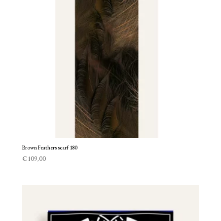
Brown Feathers scarf 180
€
109,00