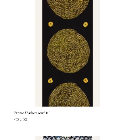
Ethnic 3 Baskets scarf 140
€
89,00