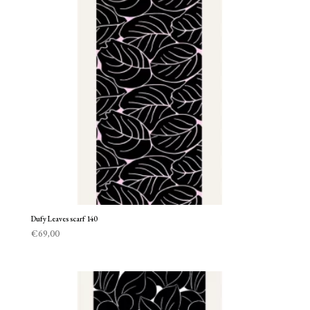
Dufy Leaves scarf 140
€
69,00