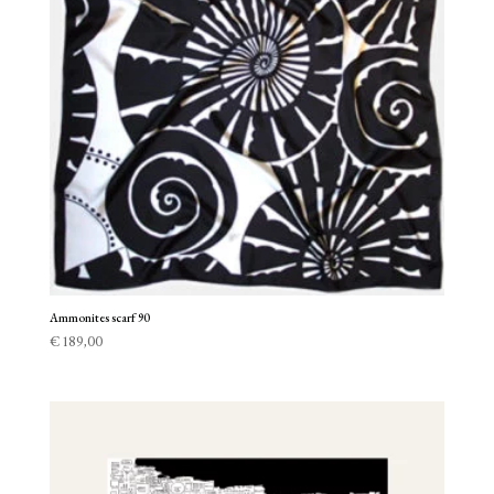
Ammonites scarf 90
€
189,00