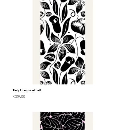
Dufy Cones scarf 140
€
89,00