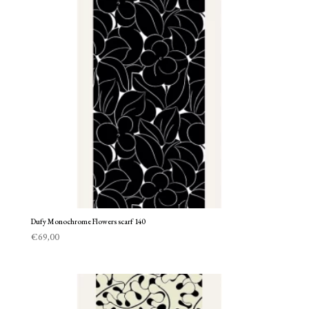
Dufy Monochrome Flowers scarf 140
€
69,00