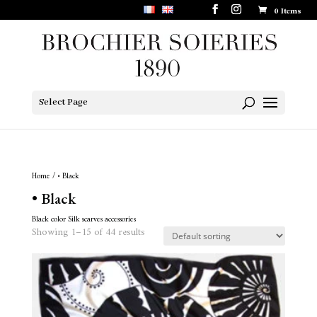
0 Items
Select Page
Home
/ • Black
• Black
Black color Silk scarves accessories
Showing 1–15 of 44 results