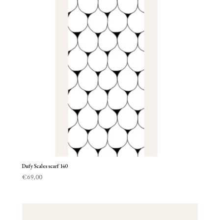
Dufy Scales scarf 140
€
69,00