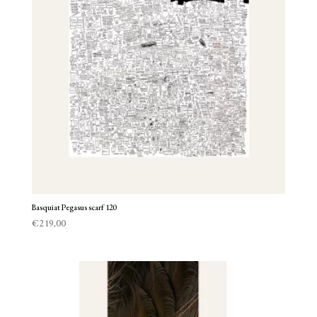
Basquiat Pegasus scarf 120
€
219,00