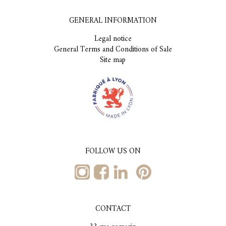
GENERAL INFORMATION
Legal notice
General Terms and Conditions of Sale
Site map
FOLLOW US ON
CONTACT