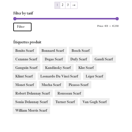
1
2
3
→
Filter by tarif
Min
Max
Price:
€0
—
€250
Filter
price
price
Étiquettes produit
Benito Scarf
Bonnard Scarf
Bosch Scarf
Cezanne Scarf
Degas Scarf
Dufy Scarf
Gaudí Scarf
Gauguin Scarf
Kandinsky Scarf
Klee Scarf
Klimt Scarf
Leonardo Da Vinci Scarf
Léger Scarf
Monet Scarf
Mucha Scarf
Picasso Scarf
Robert Delaunay Scarf
Rousseau Scarf
Sonia Delaunay Scarf
Turner Scarf
Van Gogh Scarf
William Morris Scarf