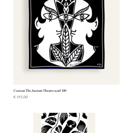
Cocteau The Ancient Theatre scarf 100
€
195,00