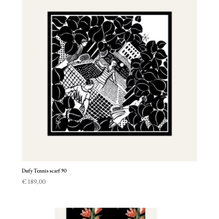
Dufy Tennis scarf 90
€
189,00