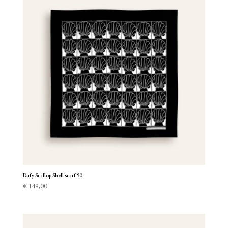
Dufy Scallop Shell scarf 90
€
149,00