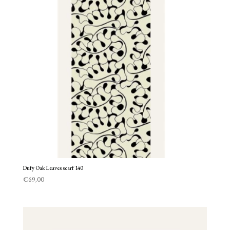
Dufy Oak Leaves scarf 140
€
69,00