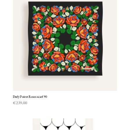
Dufy Poiret Roses scarf 90
€
239,00