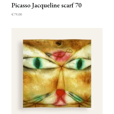
Picasso Jacqueline scarf 70
€
79,00