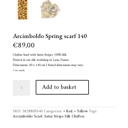
Arcimboldo Spring scarf 140
€
89,00
Chiffon Scarf with Satin Stripes, 100% Silk.
Printed in our silk workshop in Lyon, France
Dimensions: 40 x 140 cm | Stated dimensions may vary.
3 in stock
Arcimboldo
A
Add to basket
Spring
l
scarf
t
140
e
quantity
r
n
SKU:
5828MBS40
Categories:
• Red
,
• Yellow
Tags:
a
Arcimboldo Scarf
,
Satin Stripe Silk Chiffon
t
i