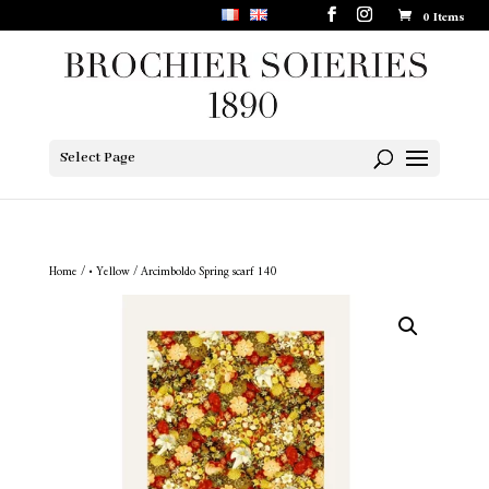
0 Items
Select Page
Home
/
• Yellow
/ Arcimboldo Spring scarf 140