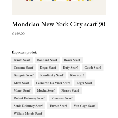
Mondrian New York City scarf 90
€
169,00
Étiquettes produit
Benito Scarf
Bonnard Scarf
Bosch Scarf
Cezanne Scarf
Degas Scarf
Dufy Scarf
Gaudí Scarf
Gauguin Scarf
Kandinsky Scarf
Klee Scarf
Klimt Scarf
Leonardo Da Vinci Scarf
Léger Scarf
Monet Scarf
Mucha Scarf
Picasso Scarf
Robert Delaunay Scarf
Rousseau Scarf
Sonia Delaunay Scarf
Turner Scarf
Van Gogh Scarf
William Morris Scarf