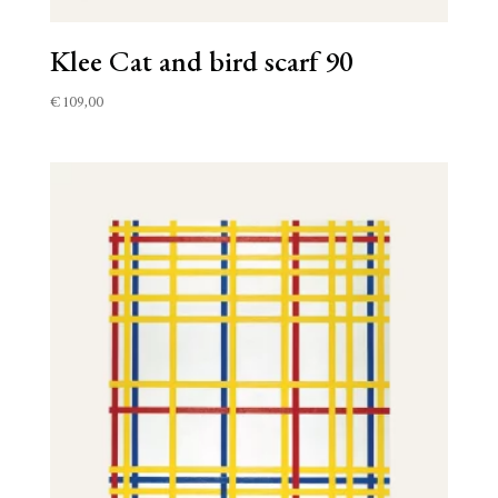
Klee Cat and bird scarf 90
€
109,00