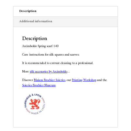
v
e
Description
:
Additional information
Description
Arcimboldo Spring scarf 140
Care instructions for silk squares and scarves:
It is recommended to entrust cleaning to a professional.
More
silk accessories by Arcimboldo
…
Discover
Maison Brochier Soieries
, our
Printing Workshop
and the
Soieries Brochier Museum
.