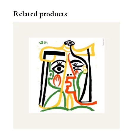
Related products