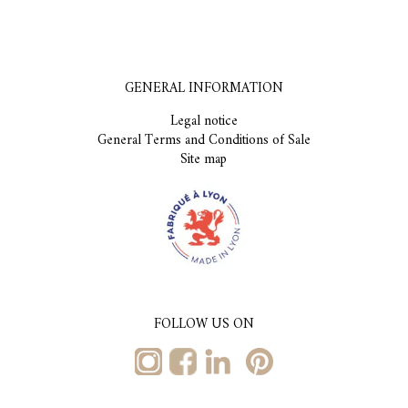
GENERAL INFORMATION
Legal notice
General Terms and Conditions of Sale
Site map
FOLLOW US ON