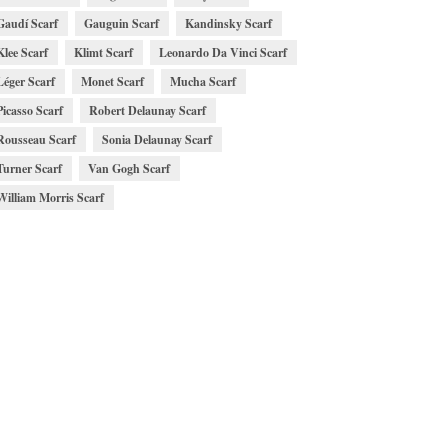
Gaudí Scarf
Gauguin Scarf
Kandinsky Scarf
Klee Scarf
Klimt Scarf
Leonardo Da Vinci Scarf
Léger Scarf
Monet Scarf
Mucha Scarf
Picasso Scarf
Robert Delaunay Scarf
Rousseau Scarf
Sonia Delaunay Scarf
Turner Scarf
Van Gogh Scarf
William Morris Scarf