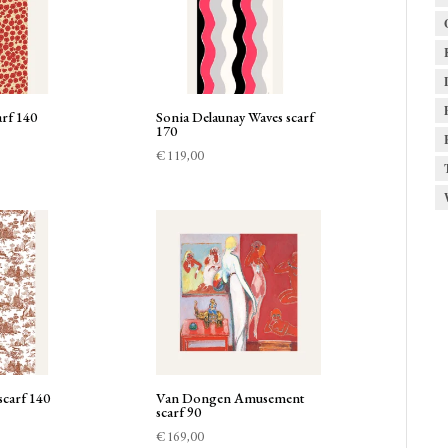
rf 140
Sonia Delaunay Waves scarf
170
€
119,00
scarf 140
Van Dongen Amusement
scarf 90
€
169,00