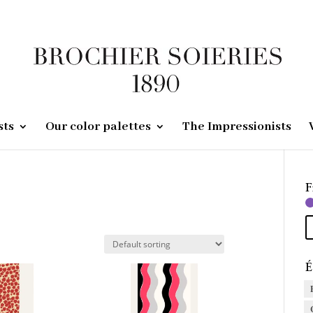
sts
Our color palettes
The Impressionists
F
É