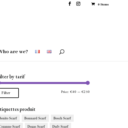
0 Items
Who are we?
ilter by tarif
Min
Max
Price:
€40
—
€250
Filter
price
price
tiquettes produit
Benito Scarf
Bonnard Scarf
Bosch Scarf
Cezanne Scarf
Degas Scarf
Dufy Scarf