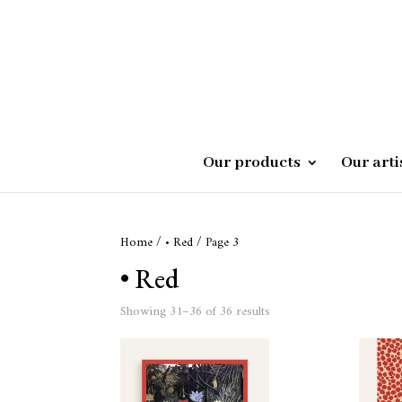
Our products
Our arti
Home
/
• Red
/ Page 3
• Red
Showing 31–36 of 36 results