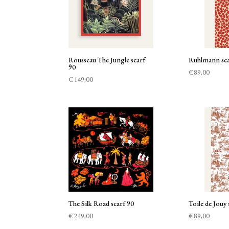
Rousseau The Jungle scarf
Ruhlmann sca
90
€
89,00
€
149,00
The Silk Road scarf 90
Toile de Jouy 
€
249,00
€
89,00