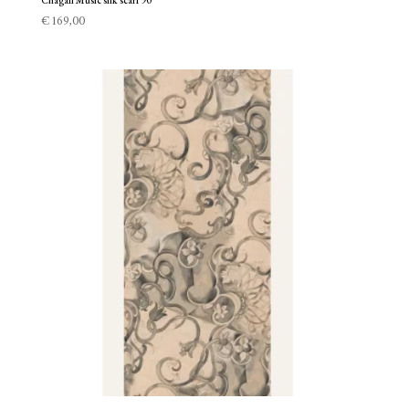
Chagall Music silk scarf 90
€
169,00