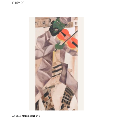
€
169,00
Chagall Music scarf 140