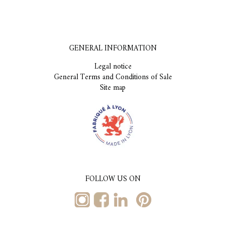
GENERAL INFORMATION
Legal notice
General Terms and Conditions of Sale
Site map
FOLLOW US ON