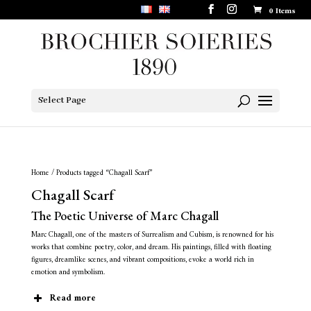
0 Items
Select Page
Home
/ Products tagged “Chagall Scarf”
Chagall Scarf
The Poetic Universe of Marc Chagall
Marc Chagall, one of the masters of Surrealism and Cubism, is renowned for his
works that combine poetry, color, and dream. His paintings, filled with floating
figures, dreamlike scenes, and vibrant compositions, evoke a world rich in
emotion and symbolism.
Read more