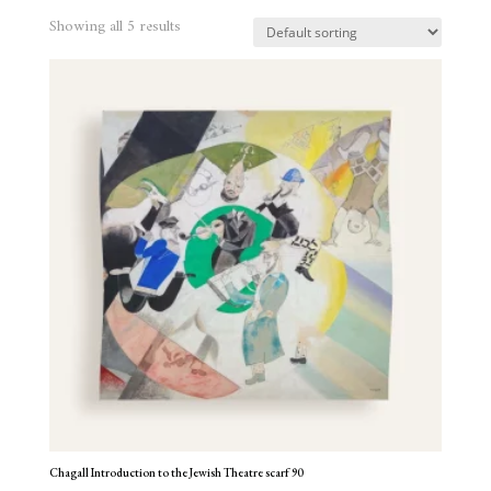
Showing all 5 results
Chagall Introduction to the Jewish Theatre scarf 90