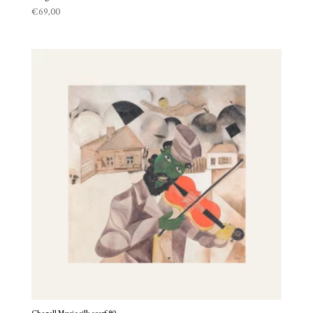
€
69,00