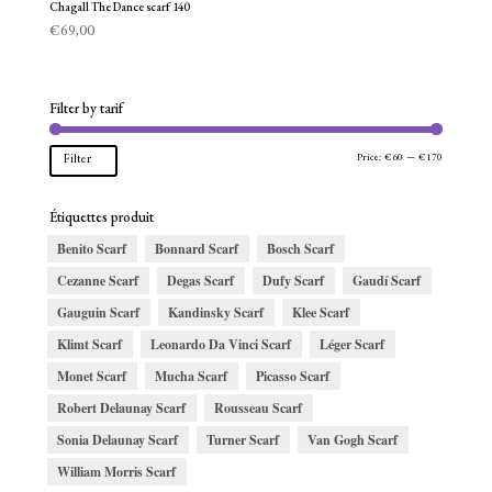
Chagall The Dance scarf 140
€
69,00
Filter by tarif
Min
Max
Price:
€60
—
€170
Filter
price
price
Étiquettes produit
Benito Scarf
Bonnard Scarf
Bosch Scarf
Cezanne Scarf
Degas Scarf
Dufy Scarf
Gaudí Scarf
Gauguin Scarf
Kandinsky Scarf
Klee Scarf
Klimt Scarf
Leonardo Da Vinci Scarf
Léger Scarf
Monet Scarf
Mucha Scarf
Picasso Scarf
Robert Delaunay Scarf
Rousseau Scarf
Sonia Delaunay Scarf
Turner Scarf
Van Gogh Scarf
William Morris Scarf