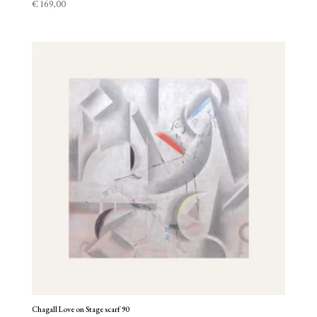
€
169,00
Chagall Love on Stage scarf 90