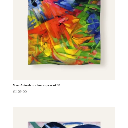
Marc Animals in a landscape scarf 90
€
109,00