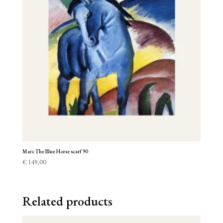
Marc The Blue Horse scarf 90
€
149,00
Related products