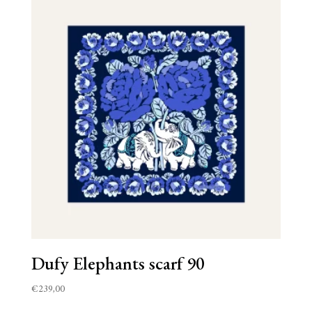
Dufy Elephants scarf 90
€
239,00