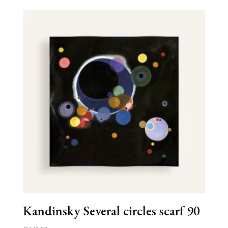
Kandinsky Several circles scarf 90