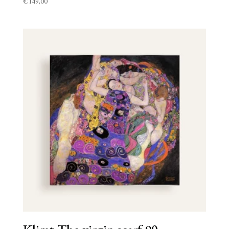
€
149,00