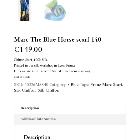
Marc The Blue Horse scarf 140
€
149,00
Chiffon Scarf, 100% Silk.
Printed in our silk workshop in Lyon, France
Dimensions: 40 x 140 cm | Stated dimensions may vary.
Out of stock
SKU:
50326MSS40
Category:
• Blue
Tags:
Franz Marc Scarf
,
Silk Chiffon
,
Silk Chiffon
Description
Additional information
Description