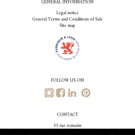
GENERAL INFORMATION
Legal notice
General Terms and Conditions of Sale
Site map
FOLLOW US ON
CONTACT
33 rue romarin
69001, Lyon