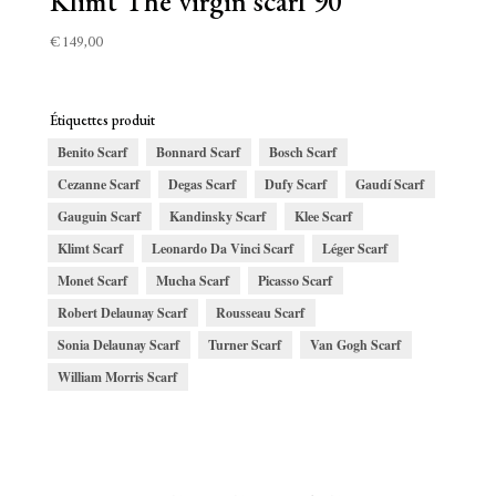
Klimt The virgin scarf 90
€
149,00
Étiquettes produit
Benito Scarf
Bonnard Scarf
Bosch Scarf
Cezanne Scarf
Degas Scarf
Dufy Scarf
Gaudí Scarf
Gauguin Scarf
Kandinsky Scarf
Klee Scarf
Klimt Scarf
Leonardo Da Vinci Scarf
Léger Scarf
Monet Scarf
Mucha Scarf
Picasso Scarf
Robert Delaunay Scarf
Rousseau Scarf
Sonia Delaunay Scarf
Turner Scarf
Van Gogh Scarf
William Morris Scarf