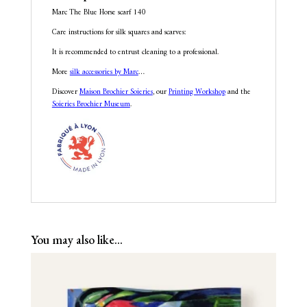
Marc The Blue Horse scarf 140
Care instructions for silk squares and scarves:
It is recommended to entrust cleaning to a professional.
More
silk accessories by Marc
…
Discover
Maison Brochier Soieries
, our
Printing Workshop
and the
Soieries Brochier Museum
.
You may also like…