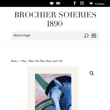
0 Items
Select Page
Home
/
• Blue
/ Marc The Blue Horse scarf 140