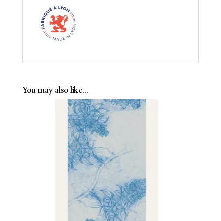
You may also like…