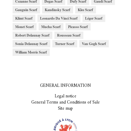
Cezanne Scarf
Degas Scarf
Dufy Scarf
Gaudí Scarf
Gauguin Scarf
Kandinsky Scarf
Klee Scarf
Klimt Scarf
Leonardo Da Vinci Scarf
Léger Scarf
Monet Scarf
Mucha Scarf
Picasso Scarf
Robert Delaunay Scarf
Rousseau Scarf
Sonia Delaunay Scarf
Turner Scarf
Van Gogh Scarf
William Morris Scarf
GENERAL INFORMATION
Legal notice
General Terms and Conditions of Sale
Site map