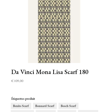
Da Vinci Mona Lisa Scarf 180
€
109,00
Étiquettes produit
Benito Scarf
Bonnard Scarf
Bosch Scarf