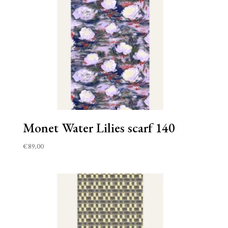
Monet Water Lilies scarf 140
€
89,00