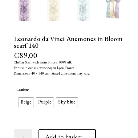
Leonardo da Vinci Anemones in Bloom
scarf 140
€
89,00
Chiffon Scarf with Satin Stripes, 100% Silk.
Printed in our silk workshop in Lyon, France
Dimensions: 40 x 140 cm | Stated dimensions may vary.
Couleur
Beige
Purple
Sky blue
Leonardo
A
Add to basket
da
l