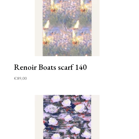
Renoir Boats scarf 140
€
89,00