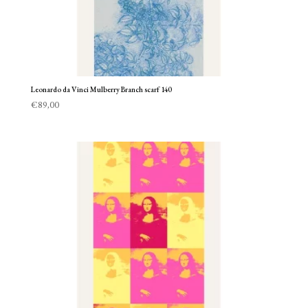
Leonardo da Vinci Mulberry Branch scarf 140
€
89,00