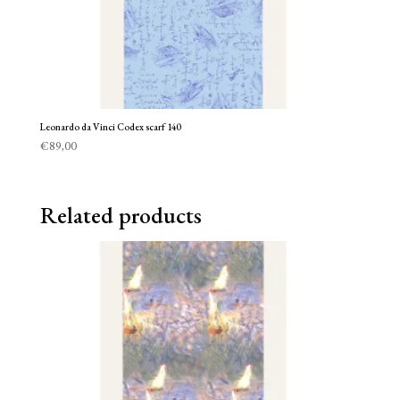
Leonardo da Vinci Codex scarf 140
€
89,00
Related products