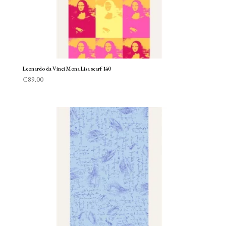
Leonardo da Vinci Mona Lisa scarf 140
€
89,00