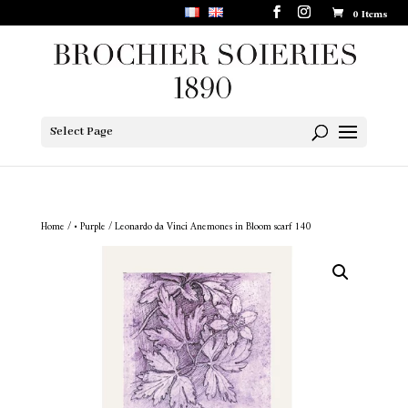
0 Items
Select Page
Home
/
• Purple
/ Leonardo da Vinci Anemones in Bloom scarf 140