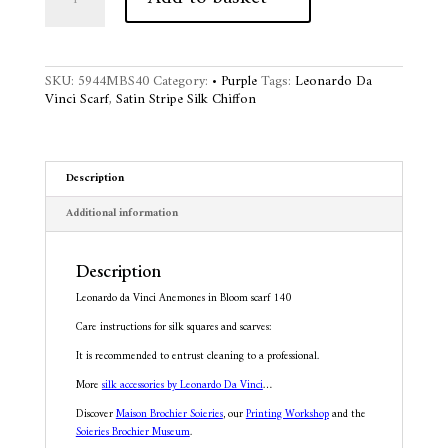
Vinci
t
Anemones
e
in
r
Bloom
n
SKU:
5944MBS40
Category:
• Purple
Tags:
Leonardo Da
scarf
a
Vinci Scarf
,
Satin Stripe Silk Chiffon
140
t
quantity
i
v
e
Description
:
Additional information
Description
Leonardo da Vinci Anemones in Bloom scarf 140
Care instructions for silk squares and scarves:
It is recommended to entrust cleaning to a professional.
More
silk accessories by Leonardo Da Vinci
…
Discover
Maison Brochier Soieries
, our
Printing Workshop
and the
Soieries Brochier Museum
.