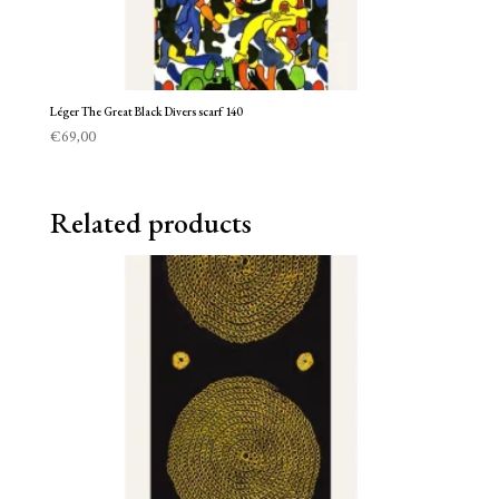
Léger The Great Black Divers scarf 140
€
69,00
Related products