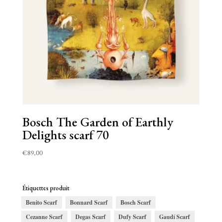
Bosch The Garden of Earthly
Delights scarf 70
€
89,00
Étiquettes produit
Benito Scarf
Bonnard Scarf
Bosch Scarf
Cezanne Scarf
Degas Scarf
Dufy Scarf
Gaudí Scarf