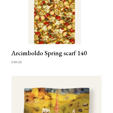
Arcimboldo Spring scarf 140
€
89,00