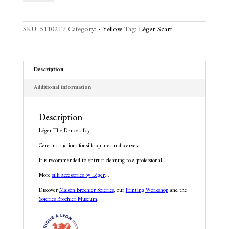
silky
e
quantity
r
n
SKU:
51102T7
Category:
• Yellow
Tag:
Léger Scarf
a
t
i
v
Description
e
:
Additional information
Description
Léger The Dance silky
Care instructions for silk squares and scarves:
It is recommended to entrust cleaning to a professional.
More
silk accessories by Léger
…
Discover
Maison Brochier Soieries
, our
Printing Workshop
and the
Soieries Brochier Museum
.