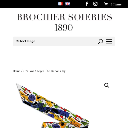
0 Items
Select Page
Home
/
• Yellow
/ Léger The Dance silky