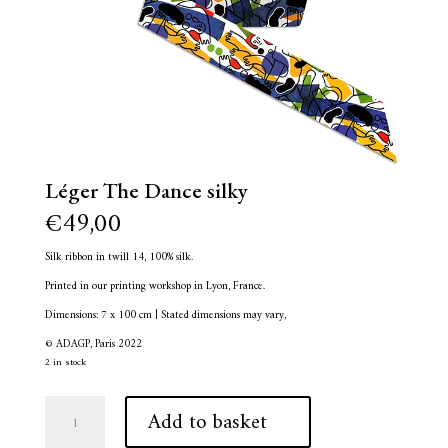
Léger The Dance silky
€
49,00
Silk ribbon in twill 14, 100% silk.
Printed in our printing workshop in Lyon, France.
Dimensions: 7 x 100 cm | Stated dimensions may vary,
© ADAGP, Paris 2022
2 in stock
Léger
A
Add to basket
The
l
Dance
t