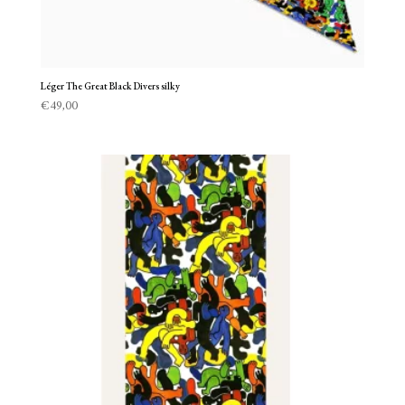
Léger The Great Black Divers silky
€
49,00