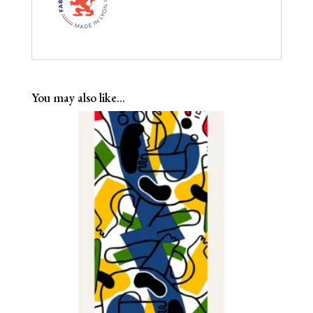
You may also like…