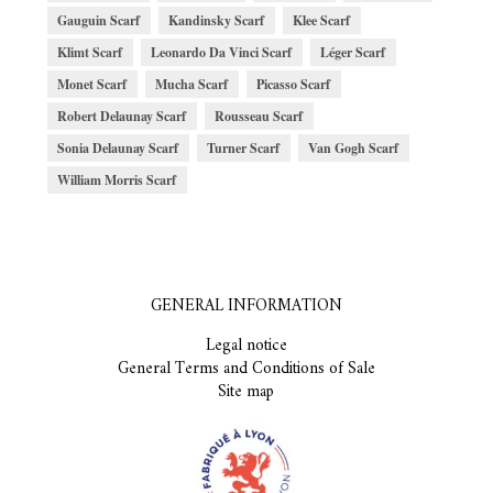
Gauguin Scarf
Kandinsky Scarf
Klee Scarf
Klimt Scarf
Leonardo Da Vinci Scarf
Léger Scarf
Monet Scarf
Mucha Scarf
Picasso Scarf
Robert Delaunay Scarf
Rousseau Scarf
Sonia Delaunay Scarf
Turner Scarf
Van Gogh Scarf
William Morris Scarf
GENERAL INFORMATION
Legal notice
General Terms and Conditions of Sale
Site map