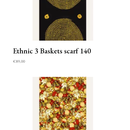
Ethnic 3 Baskets scarf 140
€
89,00