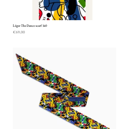
Léger The Dance scarf 140
€
69,00