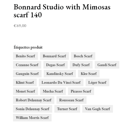
Bonnard Studio with Mimosas
scarf 140
€
69,00
Étiquettes produit
Benito Scarf
Bonnard Scarf
Bosch Scarf
Cezanne Scarf
Degas Scarf
Dufy Scarf
Gaudí Scarf
Gauguin Scarf
Kandinsky Scarf
Klee Scarf
Klimt Scarf
Leonardo Da Vinci Scarf
Léger Scarf
Monet Scarf
Mucha Scarf
Picasso Scarf
Robert Delaunay Scarf
Rousseau Scarf
Sonia Delaunay Scarf
Turner Scarf
Van Gogh Scarf
William Morris Scarf