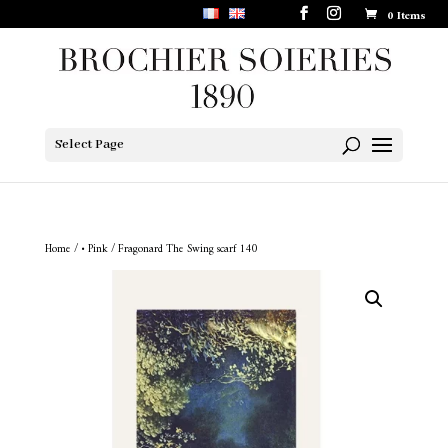
0 Items
Select Page
Home
/
• Pink
/ Fragonard The Swing scarf 140