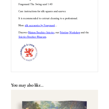
Fragonard The Swing scarf 140
Care instructions for silk squares and scarves:
It is recommended to entrust cleaning to a professional.
More
silk accessories by Fragonard
…
Discover
Maison Brochier Soieries
, our
Printing Workshop
and the
Soieries Brochier Museum
.
You may also like…