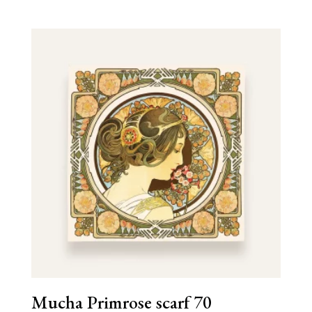
Mucha Primrose scarf 70