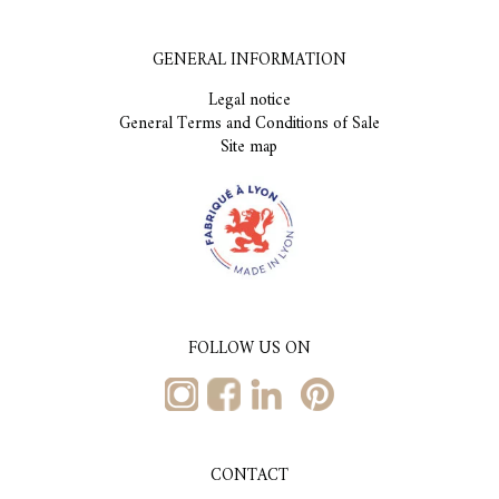
GENERAL INFORMATION
Legal notice
General Terms and Conditions of Sale
Site map
FOLLOW US ON
CONTACT