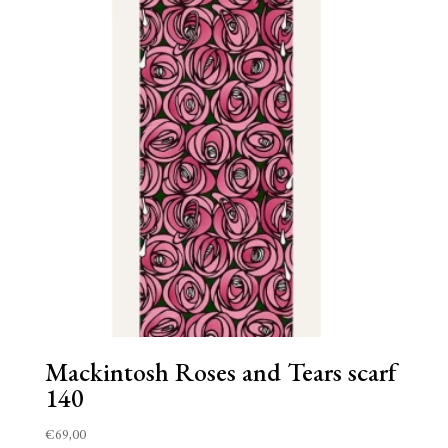
Mackintosh Roses and Tears scarf
140
€
69,00