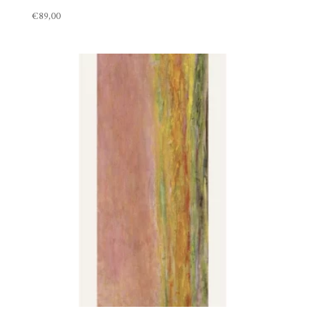
€
89,00