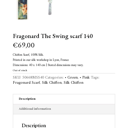
Fragonard The Swing scarf 140
€
69,00
Chiffon Scarf, 100% Silk.
Printed in our silk workshop in Lyon, France
Dimensions: 40 x 140 cm | Stated dimensions may vary.
Out of stock
SKU:
50668MSS40
Categories:
• Green
,
• Pink
Tags:
Fragonard Scarf
,
Silk Chiffon
,
Silk Chiffon
Description
Additional information
Description