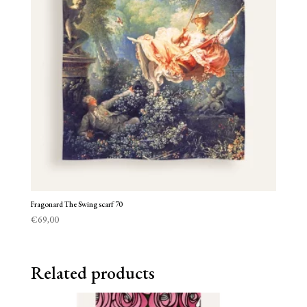
Fragonard The Swing scarf 70
€
69,00
Related products