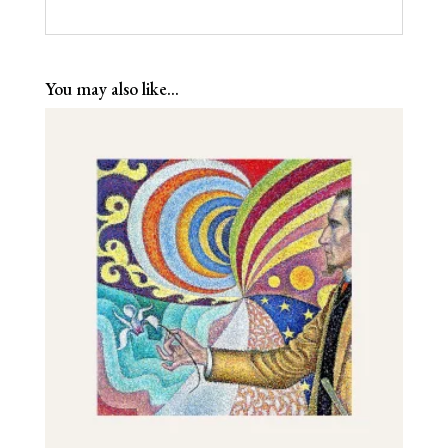
You may also like…