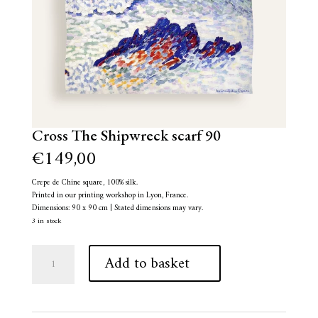
Cross The Shipwreck scarf 90
€
149,00
Crepe de Chine square, 100% silk.
Printed in our printing workshop in Lyon, France.
Dimensions: 90 x 90 cm | Stated dimensions may vary.
3 in stock
Cross
A
Add to basket
The
l
Shipwreck
t
scarf
e
90
r
quantity
n