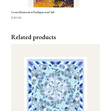
Cross Afternoon at Pardigon scarf 140
€
89,00
Related products