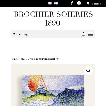
0 Items
Select Page
Home
/
• Blue
/ Cross The Shipwreck scarf 90