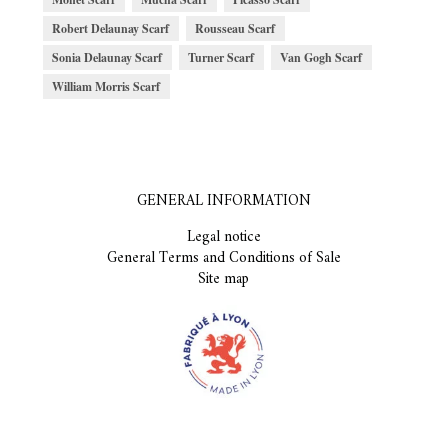
Robert Delaunay Scarf
Rousseau Scarf
Sonia Delaunay Scarf
Turner Scarf
Van Gogh Scarf
William Morris Scarf
GENERAL INFORMATION
Legal notice
General Terms and Conditions of Sale
Site map