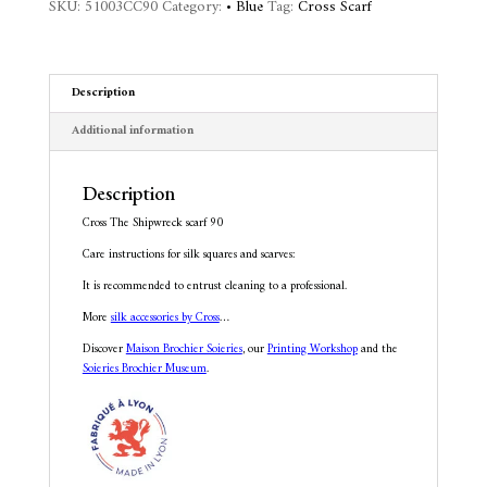
SKU:
51003CC90
Category:
• Blue
Tag:
Cross Scarf
a
t
i
v
Description
e
:
Additional information
Description
Cross The Shipwreck scarf 90
Care instructions for silk squares and scarves:
It is recommended to entrust cleaning to a professional.
More
silk accessories by Cross
…
Discover
Maison Brochier Soieries
, our
Printing Workshop
and the
Soieries Brochier Museum
.