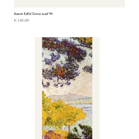
Seurat Eiffel Tower scarf 90
€
149,00