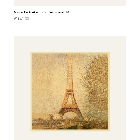
Signac Portrait of Félix Fénéon scarf 90
€
149,00