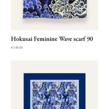
Hokusai Feminine Wave scarf 90
€
149,00