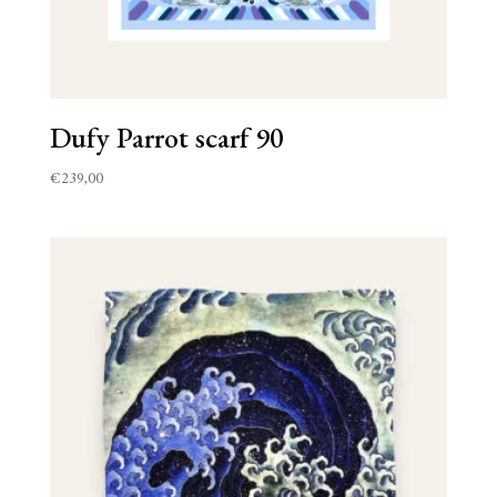
Dufy Parrot scarf 90
€
239,00