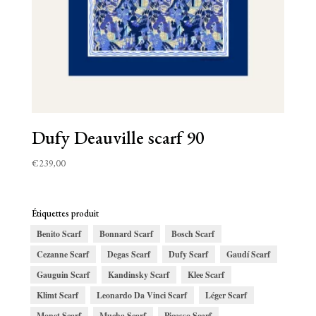
Dufy Deauville scarf 90
€
239,00
Étiquettes produit
Benito Scarf
Bonnard Scarf
Bosch Scarf
Cezanne Scarf
Degas Scarf
Dufy Scarf
Gaudí Scarf
Gauguin Scarf
Kandinsky Scarf
Klee Scarf
Klimt Scarf
Leonardo Da Vinci Scarf
Léger Scarf
Monet Scarf
Mucha Scarf
Picasso Scarf